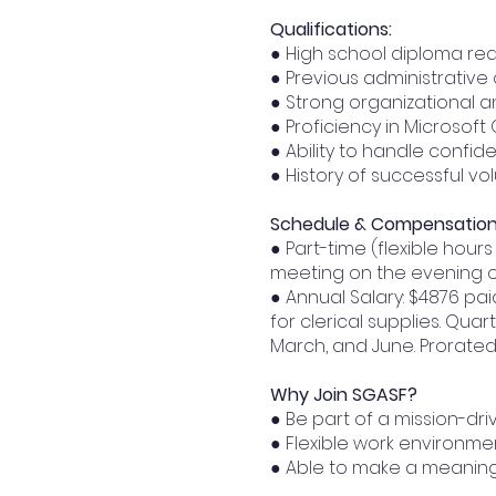
Qualifications:
● High school diploma re
● Previous administrative
● Strong organizational a
● Proficiency in Microsof
● Ability to handle confide
● History of successful v
Schedule & Compensation
● Part-time (flexible hou
meeting on the evening o
● Annual Salary: $4876 pai
for clerical supplies. Qu
March, and June. Prorated
Why Join SGASF?
● Be part of a mission-dr
● Flexible work environme
● Able to make a meaning