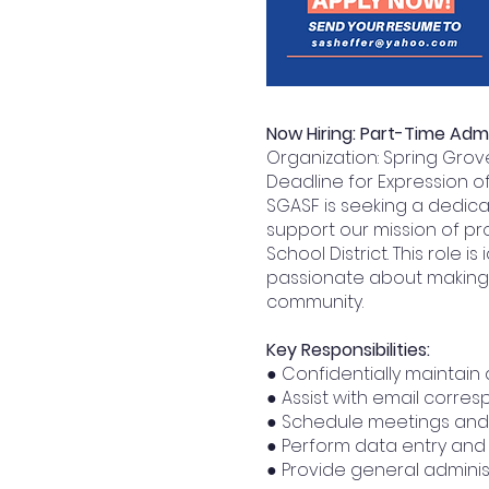
Now Hiring: Part-Time Admi
Organization: Spring Gro
Deadline for Expression of 
SGASF is seeking a dedica
support our mission of pr
School District. This role
passionate about making 
community.
Key Responsibilities:
● Confidentially maintain
● Assist with email corr
● Schedule meetings and
● Perform data entry and 
● Provide general adminis