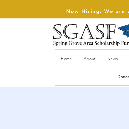
Now Hiring: We are c
Home
About
News
Dono