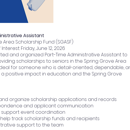
nistrative Assistant
ve Area Scholarship Fund (SGASF)
Interest: Friday, June 12, 2026
ted and organized Part-Time Administrative Assistant to
oviding scholarships to seniors in the Spring Grove Area
 is ideal for someone who is detail-oriented, dependable, 
a positive impact in education and the Spring Grove
 and organize scholarship applications and records
espondence and applicant communication
 support event coordination
help track scholarship funds and recipients
trative support to the team