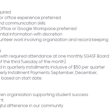
quired
 or office experience preferred
nd communication skills
t Office or Google Workspace preferred
ntial information with discretion
olunteer work involving organization and record keeping
:
rs with required attendance at one monthly SGASF Board
f the third Tuesday of the month)
d in quarterly installments inclusive of $50 per quarter
arterly Installment Payments: September, December,
 based on start date.
iven organization supporting student success
nt
ful difference in our community