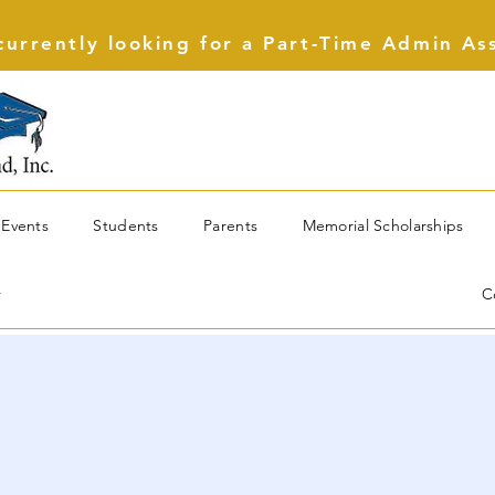
urrently looking for a Part-Time Admin As
Events
Students
Parents
Memorial Scholarships
r
C