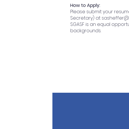
How to Apply:
Please submit your resum
Secretary) at
sasheffer
SGASF is an equal opport
backgrounds.
QUICK NAVIGATION