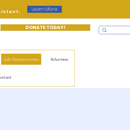
Learn More
sistant.
DONATE TODAY!
Job Opportunities
Volunteer
ontact