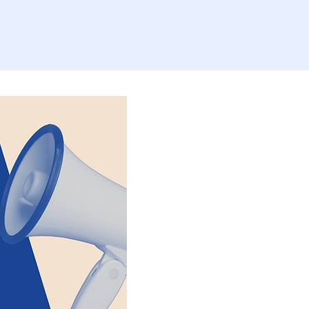
b Opportunit