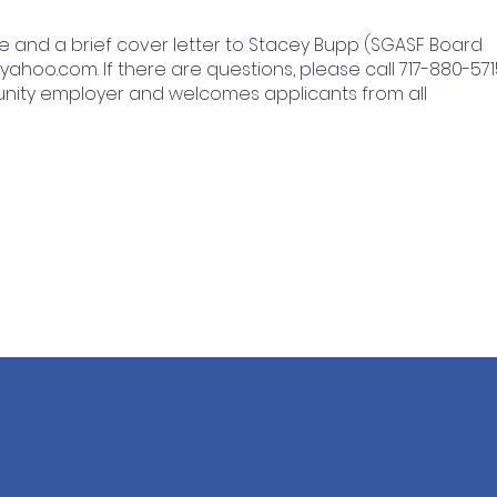
e and a brief cover letter to Stacey Bupp (SGASF Board
@yahoo.com
. If there are questions, please call 717-880-571
unity employer and welcomes applicants from all
STAY CONNECTED
GET 