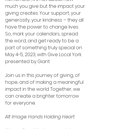
much you give but the impact your 
giving creates. Your support, your 
generosity, your kindness – they all 
have the power to change lives. 
So, mark your calendars, spread 
the word, and get ready to be a 
part of something truly special on 
May 4-5, 2023, with Give Local York 
presented by Giant.
Join us in this journey of giving, of 
hope, and of making a meaningful 
impact in the world. Together, we 
can create a brighter tomorrow 
for everyone.
Alt Image: Hands Holding Heart 