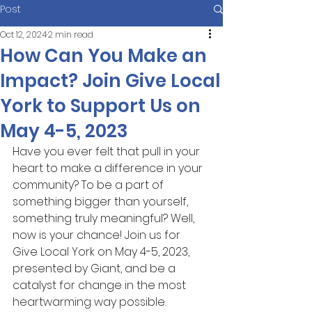
Post
Oct 12, 2024
2 min read
How Can You Make an
Impact? Join Give Local
York to Support Us on
May 4-5, 2023
Have you ever felt that pull in your 
heart to make a difference in your 
community? To be a part of 
something bigger than yourself, 
something truly meaningful? Well, 
now is your chance! Join us for 
Give Local York on May 4-5, 2023, 
presented by Giant, and be a 
catalyst for change in the most 
heartwarming way possible.