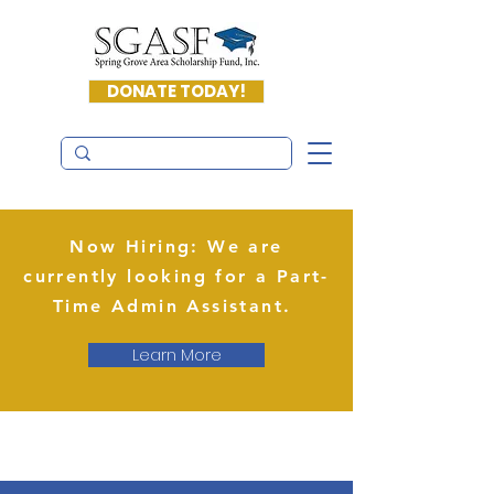
DONATE TODAY!
Now Hiring: We are
currently looking for a Part-
Time Admin Assistant.
Learn More