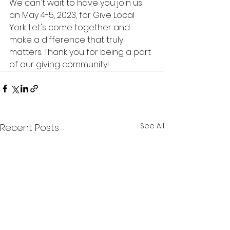
We can't wait to have you join us 
on May 4-5, 2023, for Give Local 
York. Let's come together and 
make a difference that truly 
matters. Thank you for being a part 
of our giving community!
See All
Recent Posts