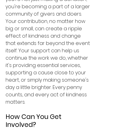
you're becoming a part of a larger 
community of givers and doers. 
Your contribution, no matter how 
big or small, can create a ripple 
effect of kindness and change 
that extends far beyond the event 
itself. Your support can help us 
continue the work we do, whether 
it's providing essential services, 
supporting a cause close to your 
heart, or simply making someone's 
day a little brighter. Every penny 
counts, and every act of kindness 
matters.
How Can You Get 
Involved?