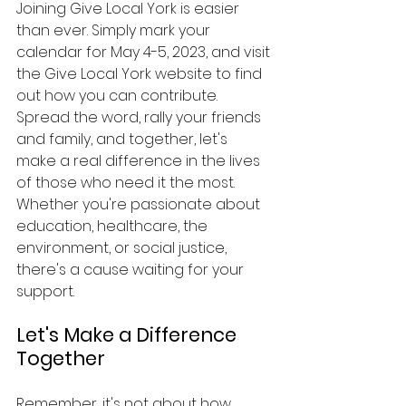
Joining Give Local York is easier 
than ever. Simply mark your 
calendar for May 4-5, 2023, and visit 
the Give Local York website to find 
out how you can contribute. 
Spread the word, rally your friends 
and family, and together, let's 
make a real difference in the lives 
of those who need it the most. 
Whether you're passionate about 
education, healthcare, the 
environment, or social justice, 
there's a cause waiting for your 
support.
Let's Make a Difference 
Together
Remember, it's not about how 