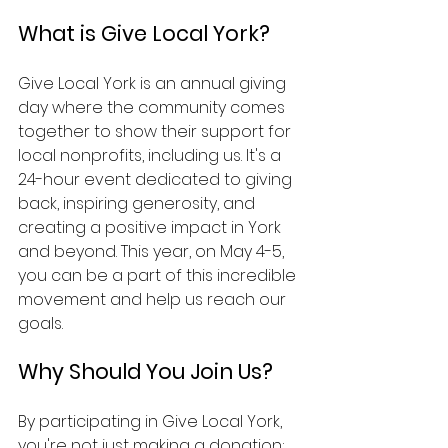
What is Give Local York?
Give Local York is an annual giving 
day where the community comes 
together to show their support for 
local nonprofits, including us. It's a 
24-hour event dedicated to giving 
back, inspiring generosity, and 
creating a positive impact in York 
and beyond. This year, on May 4-5, 
you can be a part of this incredible 
movement and help us reach our 
goals.
Why Should You Join Us?
By participating in Give Local York, 
you're not just making a donation; 