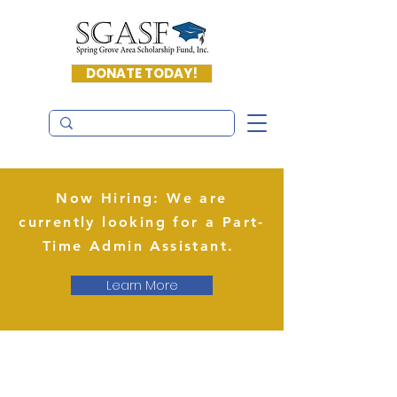
DONATE TODAY!
Now Hiring: We are
currently looking for a Part-
Time Admin Assistant.
Learn More