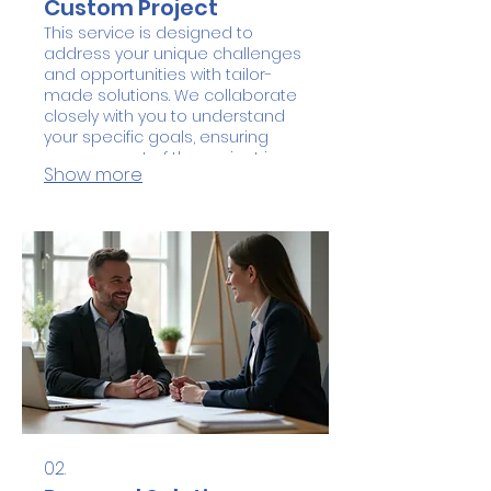
Custom Project
This service is designed to
address your unique challenges
and opportunities with tailor-
made solutions. We collaborate
closely with you to understand
your specific goals, ensuring
every aspect of the project is
Show more
aligned with your vision. Expect
innovative strategies and a
dedicated approach to deliver
exceptional results. Embark on a
journey to create something
truly special and impactful.
02.