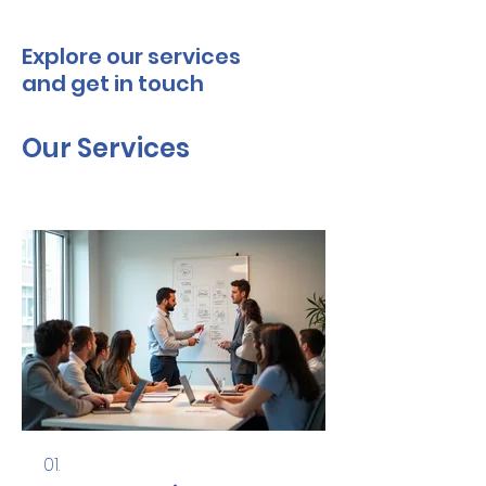
Explore our services
and get in touch
Our Services
01.