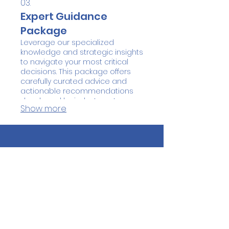
03.
Expert Guidance
Package
Leverage our specialized
knowledge and strategic insights
to navigate your most critical
decisions. This package offers
carefully curated advice and
actionable recommendations
developed by industry veterans.
Show more
We help you see the bigger
picture and identify the best
course of action. Gain
confidence and clarity with our
expert support.
QUICK NAVIGATION
About
Students
Parents
Donors