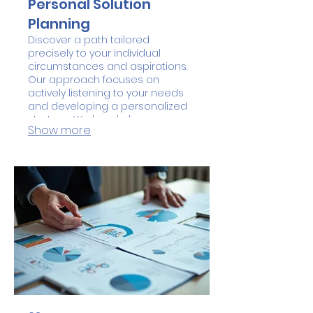
Personal Solution
Planning
Discover a path tailored
precisely to your individual
circumstances and aspirations.
Our approach focuses on
actively listening to your needs
and developing a personalized
strategy. We break down
Show more
complex objectives into
achievable steps for clarity and
success. Let us help you craft a
plan that fits you perfectly.