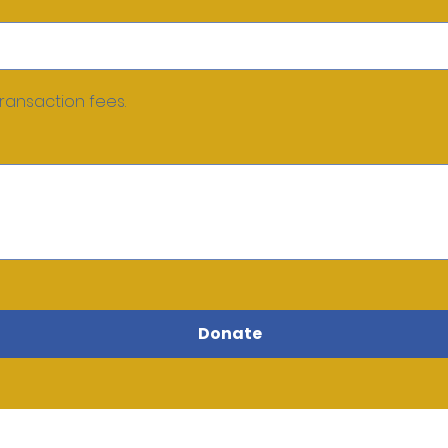
transaction fees.
Donate