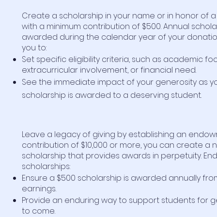
Create a scholarship in your name or in honor of 
with a minimum contribution of $500. Annual schola
awarded during the calendar year of your donatio
you to:
Set specific eligibility criteria, such as academic fo
extracurricular involvement, or financial need.
See the immediate impact of your generosity as y
scholarship is awarded to a deserving student.
Leave a legacy of giving by establishing an endow
contribution of $10,000 or more, you can create a
scholarship that provides awards in perpetuity. 
scholarships:
Ensure a $500 scholarship is awarded annually fro
earnings.
Provide an enduring way to support students for 
to come.