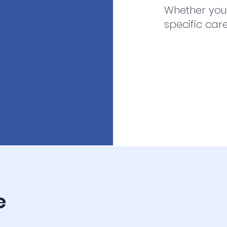
Whether you’
specific car
e