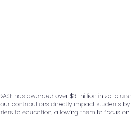
SGASF has awarded over $3 million in scholarsh
our contributions directly impact students by
rriers to education, allowing them to focus on 