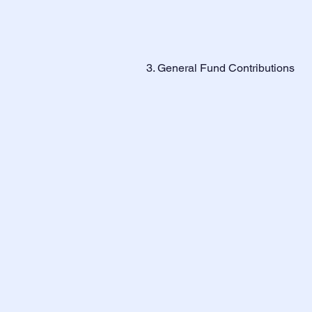
3. General Fund Contributions