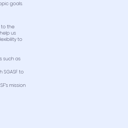
opic goals.
 to the
 help us
xibility to
s such as
th SGASF to
F’s mission