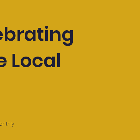
ebrating
e Local
onthly