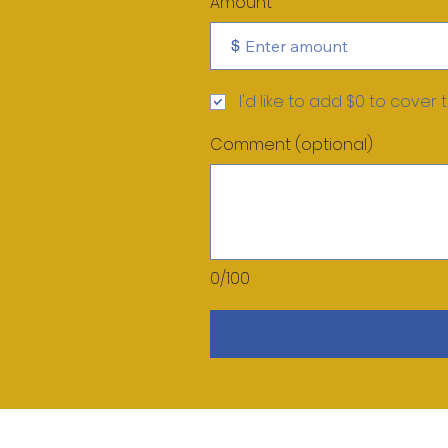
Amount
$
I'd like to add $0 to cover 
Comment (optional)
0/100