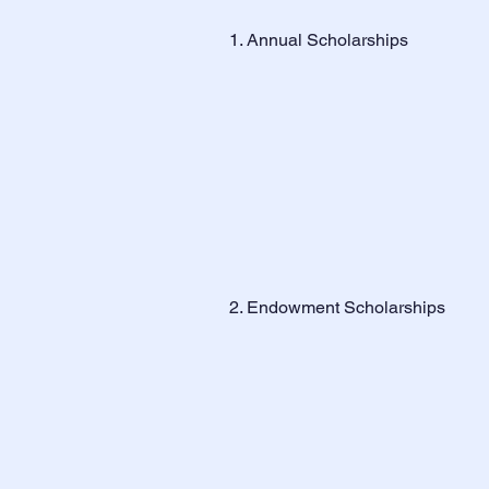
1. Annual Scholarships
2. Endowment Scholarships