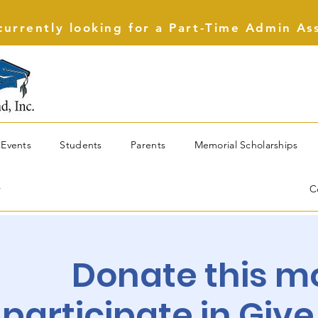
urrently looking for a Part-Time Admin As
Events
Students
Parents
Memorial Scholarships
r
C
Donate this m
participate in Give