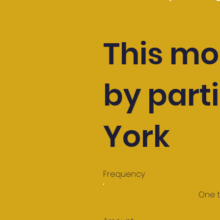
This mo
by parti
York
Frequency
One 