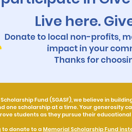
Live here. Giv
Donate to local non-profits, m
impact in your com
Thanks for choosi
Scholarship Fund (SGASF), we believe in building
ne scholarship at a time. Your generosity can
rove students as they pursue their educationa
g to donate to a
Memorial Scholarship Fund inste