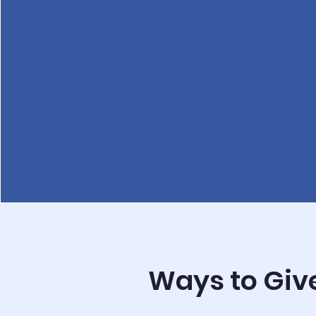
Ways to Giv