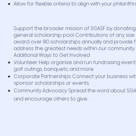
Allow for flexible criteria to align with your philanthr
Support the broader mission of SGASF by donating
general scholarship pool. Contributions of any size
award over 80 scholarships annually and provide fle
address the greatest needs within our community.
Additional Ways to Get Involved
Volunteer: Help organize and run fundraising event
golf outings, banquets, and more.
Corporate Partnerships: Connect your business wi
sponsor scholarships or events.
Community Advocacy: Spread the word about SGAS
and encourage others to give.