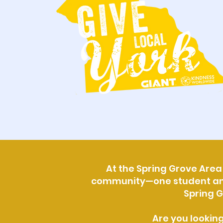
At the Spring Grove Area 
community—one student and o
Spring G
Are you lookin