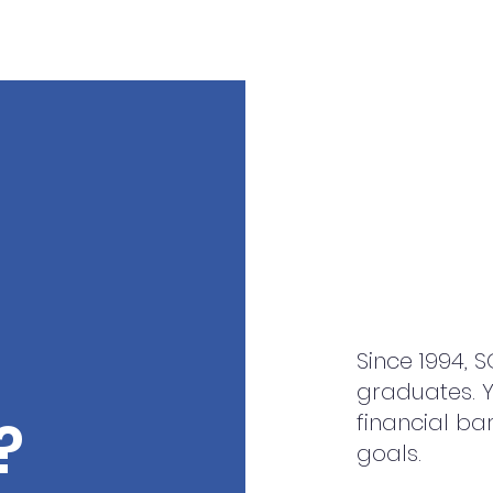
Since 1994, 
graduates. Y
financial ba
?
goals.