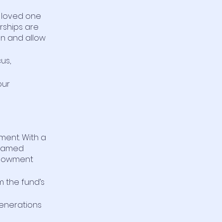
a loved one
rships are
n and allow
cus,
our
ment. With a
 named
Endowment
m the fund’s
generations