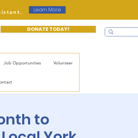
Learn More
sistant.
DONATE TODAY!
Job Opportunities
Volunteer
ontact
onth to
 Local York.