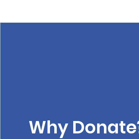
Why Donate