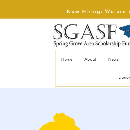
Now Hiring: We are c
Home
About
News
Dono