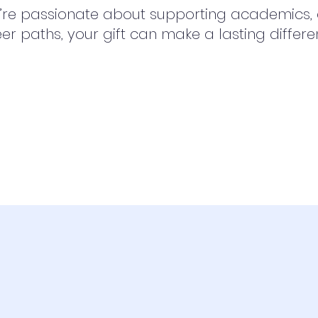
re passionate about supporting academics, at
eer paths, your gift can make a lasting differe