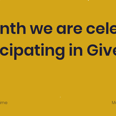
nth we are cel
cipating in Giv
time
M