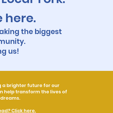
e here.
aking the biggest
munity.
ng us!
 a brighter future for our
 help transform the lives of
l dreams.
ad? Click here.